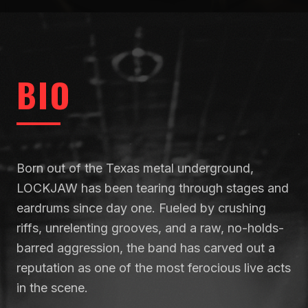
BIO
Born out of the Texas metal underground,
LOCKJAW has been tearing through stages and
eardrums since day one. Fueled by crushing
riffs, unrelenting grooves, and a raw, no-holds-
barred aggression, the band has carved out a
reputation as one of the most ferocious live acts
in the scene.