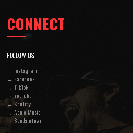
CONNECT
FOLLOW US
→
Instagram
→
Facebook
→
TikTok
→
YouTube
→
Spotify
→
Apple Music
→
Bandsintown