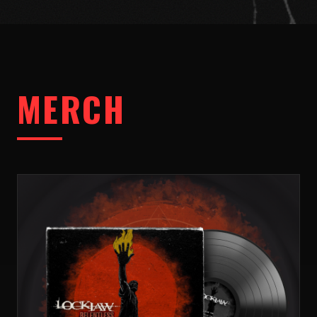
MERCH