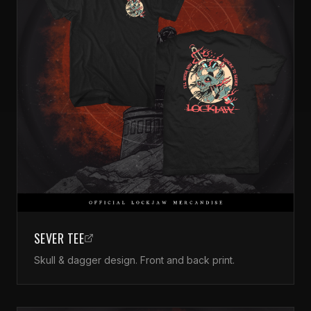
SEVER TEE
Skull & dagger design. Front and back print.