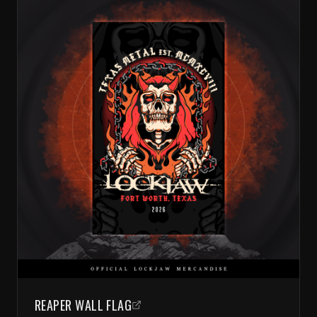
REAPER WALL FLAG