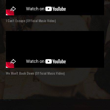
I Can't Escape (Official Music Video)
We Won't Back Down (Official Music Video)