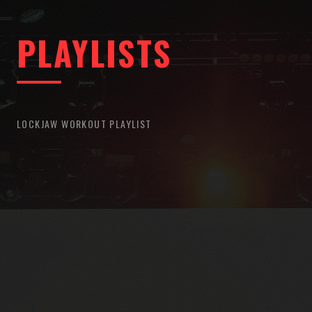
PLAYLISTS
LOCKJAW WORKOUT PLAYLIST