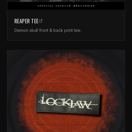
REAPER TEE
Demon skull front & back print tee.