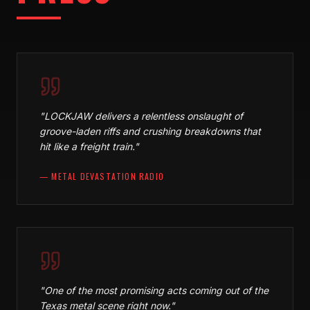
"
LOCKJAW delivers a relentless onslaught of
groove-laden riffs and crushing breakdowns that
hit like a freight train.
"
—
METAL DEVASTATION RADIO
"
One of the most promising acts coming out of the
Texas metal scene right now.
"