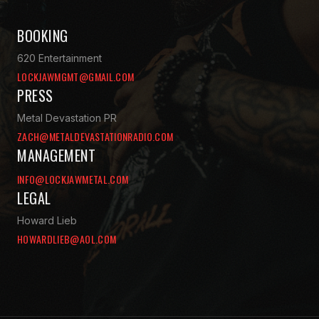
BOOKING
620 Entertainment
LOCKJAWMGMT@GMAIL.COM
PRESS
Metal Devastation PR
ZACH@METALDEVASTATIONRADIO.COM
MANAGEMENT
INFO@LOCKJAWMETAL.COM
LEGAL
Howard Lieb
HOWARDLIEB@AOL.COM