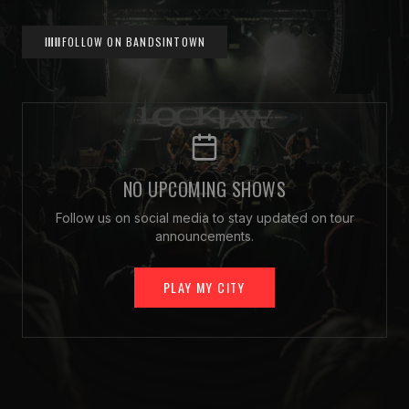
FOLLOW ON BANDSINTOWN
NO UPCOMING SHOWS
Follow us on social media to stay updated on tour
announcements.
PLAY MY CITY