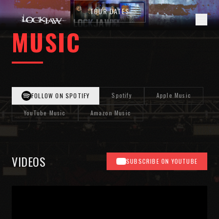
TOUR DATES
MUSIC
Spotify
Apple Music
FOLLOW ON SPOTIFY
YouTube Music
Amazon Music
VIDEOS
SUBSCRIBE ON YOUTUBE