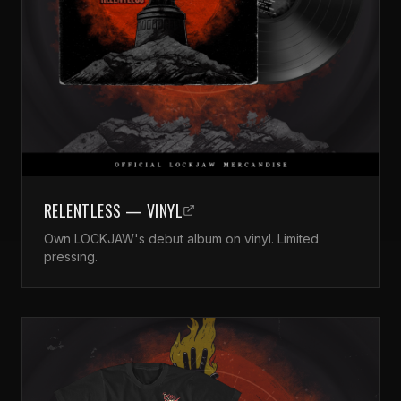
RELENTLESS — VINYL
Own LOCKJAW's debut album on vinyl. Limited
pressing.