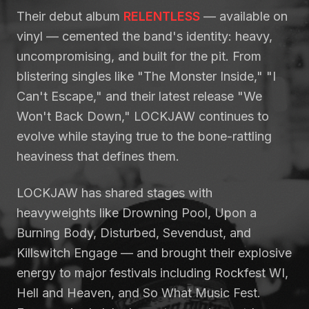
Their debut album
RELENTLESS
— available on
vinyl — cemented the band's identity: heavy,
uncompromising, and built for the pit. From
blistering singles like "The Monster Inside," "I
Can't Escape," and their latest release "We
Won't Back Down," LOCKJAW continues to
evolve while staying true to the bone-rattling
heaviness that defines them.
LOCKJAW has shared stages with
heavyweights like Drowning Pool, Upon a
Burning Body, Disturbed, Sevendust, and
Killswitch Engage — and brought their explosive
energy to major festivals including Rockfest WI,
Hell and Heaven, and So What Music Fest.