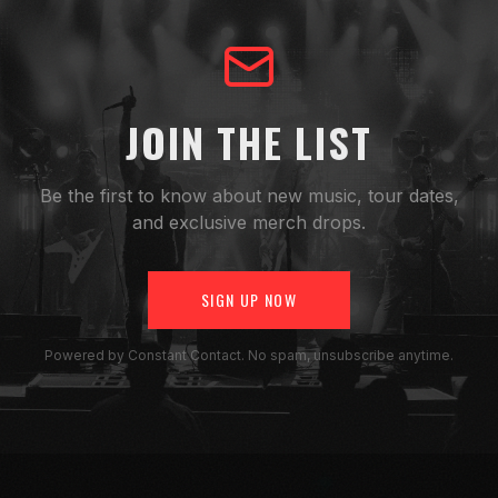
JOIN THE LIST
Be the first to know about new music, tour dates,
and exclusive merch drops.
SIGN UP NOW
Powered by Constant Contact. No spam, unsubscribe anytime.