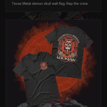
Texas Metal demon skull wall flag. Rep the crew.