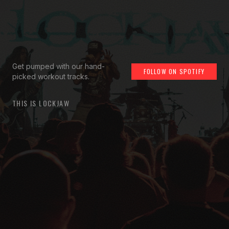
Get pumped with our hand-
FOLLOW ON SPOTIFY
picked workout tracks.
THIS IS LOCKJAW