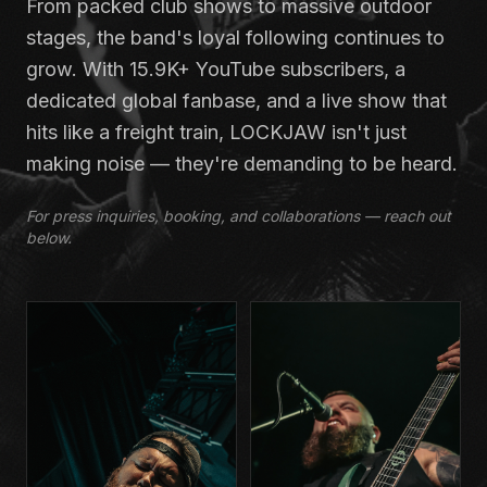
From packed club shows to massive outdoor
stages, the band's loyal following continues to
grow. With 15.9K+ YouTube subscribers, a
dedicated global fanbase, and a live show that
hits like a freight train, LOCKJAW isn't just
making noise — they're demanding to be heard.
For press inquiries, booking, and collaborations — reach out
below.