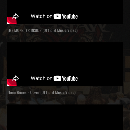
THE MONSTER INSIDE (Official Music Video)
Them Bones - Cover (Official Music Video)