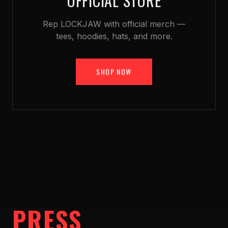
OFFICIAL STORE
Rep LOCKJAW with official merch —
tees, hoodies, hats, and more.
SHOP NOW
PRESS