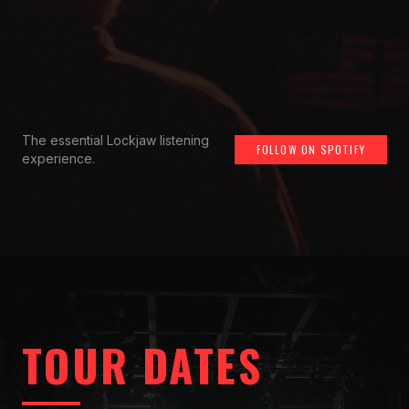
The essential Lockjaw listening
FOLLOW ON SPOTIFY
experience.
TOUR DATES