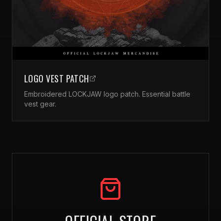
LOGO VEST PATCH
Embroidered LOCKJAW logo patch. Essential battle
vest gear.