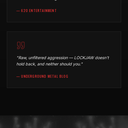
—
620 ENTERTAINMENT
"
Raw, unfiltered aggression — LOCKJAW doesn't
hold back, and neither should you.
"
—
UNDERGROUND METAL BLOG